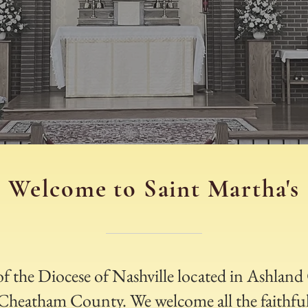
Welcome to Saint Martha's
 of the Diocese of Nashville located in Ashlan
f Cheatham County. We welcome all the faithful