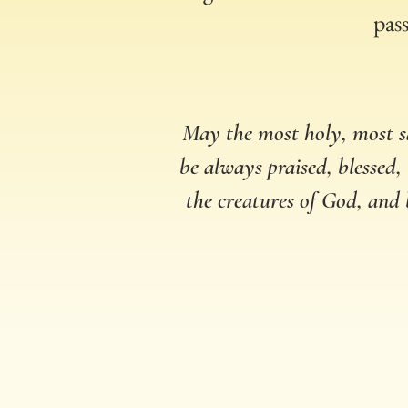
pass
May the most holy, most s
be always praised, blessed,
the creatures of God, and