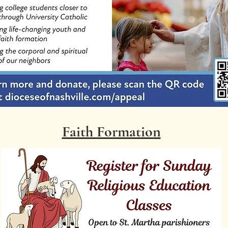
Faith Formation