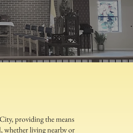
d City, providing the means
, whether living nearby or