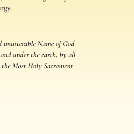
urgy.
nd unutterable Name of God
 and under the earth, by all
in the Most Holy Sacrament