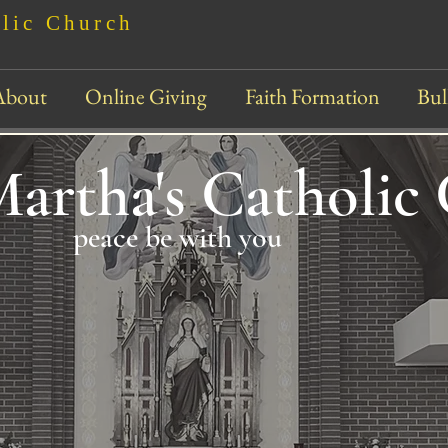
olic Church
About
Online Giving
Faith Formation
Bul
Martha's Catholic
peace be with you