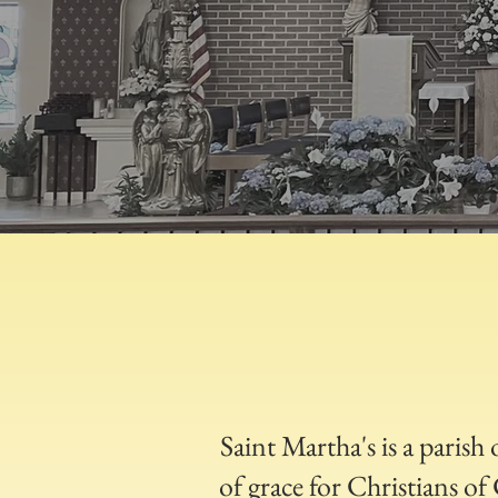
Saint Martha's is a parish
of grace for Christians o