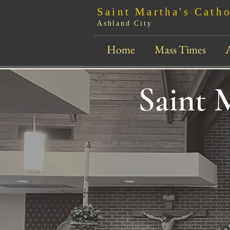
Sain
t Martha's Cath
Ashland City
Home
Mass Times
Saint 