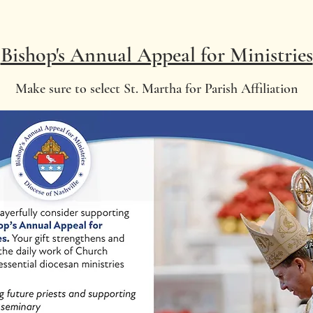
Bishop's Annual Appeal for Ministries
Make sure to select St. Martha for Parish Affiliation