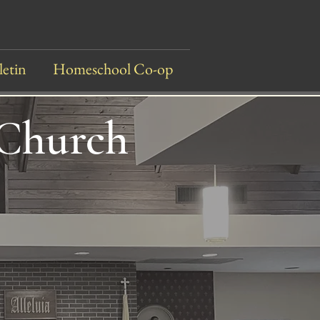
letin
Homeschool Co-op
 Church