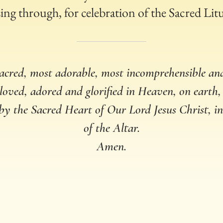
ing through, for celebration of the Sacred Lit
acred, most adorable, most incomprehensible a
 loved, adored and glorified in Heaven, on earth,
 by the Sacred Heart of Our Lord Jesus Christ, 
of the Altar.
Amen.