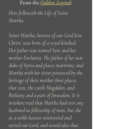
From the
Golden Legend
:
Here followeth the Life of Saint
Martha.
Saint Martha, hostess of our Lord Jesu
Christ, was born of a royal kindred.
Her father was named Syro and her
mother Encharia. The father of her was
duke of Syria and places maritime, and
Martha with her sister possessed by the
heritage of their mother three places,
that was, the castle Magdalen, and
Bethany and a part of Jerusalem. It is
nowhere read that Martha had ever any
husband ne fellowship of man, but she
as a noble hostess ministered and
served our Lord, and would also that