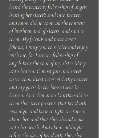
heard the heavenly fellowship of angels
bearing her sister's soul into heaven,
and anon did do come all the convent
of brethren and of sisters, and said to
them: My friends and most sweet
fellows, I pray you to rejoice and enjoy
with me, for I see the fellowship of
angels bear the soul of my sister Mary
unto heaven. O most fair and sweet
sister, thou livest now with thy master
and my guest in the blessed seat in
heaven. And then anon Martha said to
them that were present, that her death
was nigh, and bade to light the tapers
about her, and that they should wake
unto her death. And about midnight
tofore the day of her death, they that