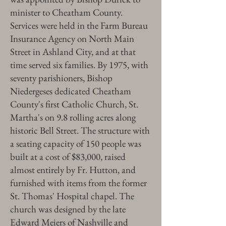
minister to Cheatham County.
Services were held in the Farm Bureau
Insurance Agency on North Main
Street in Ashland City, and at that
time served six families. By 1975, with
seventy parishioners, Bishop
Niedergeses dedicated Cheatham
County's first Catholic Church, St.
Martha's on 9.8 rolling acres along
historic Bell Street. The structure with
a seating capacity of 150 people was
built at a cost of $83,000, raised
almost entirely by Fr. Hutton, and
furnished with items from the former
St. Thomas' Hospital chapel. The
church was designed by the late
Edward Meiers of Nashville and