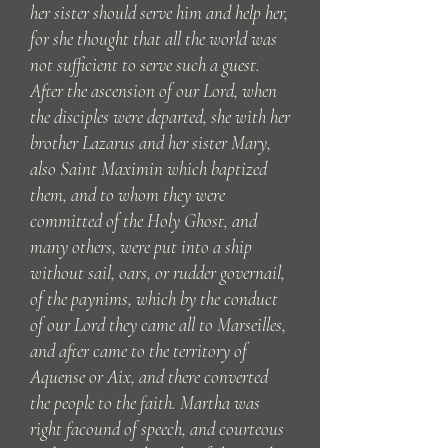
her sister should serve him and help her,
for she thought that all the world was
not sufficient to serve such a guest.
After the ascension of our Lord, when
the disciples were departed, she with her
brother Lazarus and her sister Mary,
also Saint Maximin which baptized
them, and to whom they were
committed of the Holy Ghost, and
many others, were put into a ship
without sail, oars, or rudder governail,
of the paynims, which by the conduct
of our Lord they came all to Marseilles,
and after came to the territory of
Aquense or Aix, and there converted
the people to the faith. Martha was
right facound of speech, and courteous