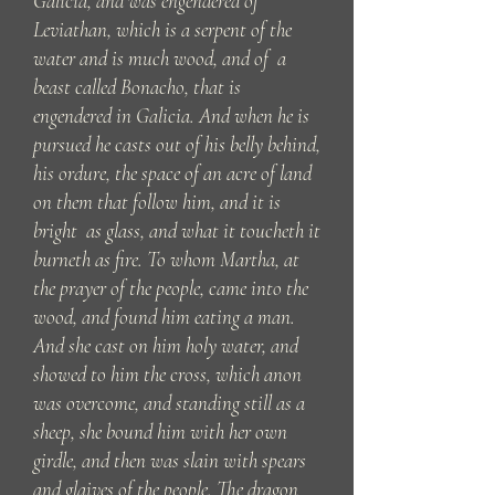
Galicia, and was engendered of
Leviathan, which is a serpent of the
water and is much wood, and of a
beast called Bonacho, that is
engendered in Galicia. And when he is
pursued he casts out of his belly behind,
his ordure, the space of an acre of land
on them that follow him, and it is
bright as glass, and what it toucheth it
burneth as fire. To whom Martha, at
the prayer of the people, came into the
wood, and found him eating a man.
And she cast on him holy water, and
showed to him the cross, which anon
was overcome, and standing still as a
sheep, she bound him with her own
girdle, and then was slain with spears
and glaives of the people. The dragon