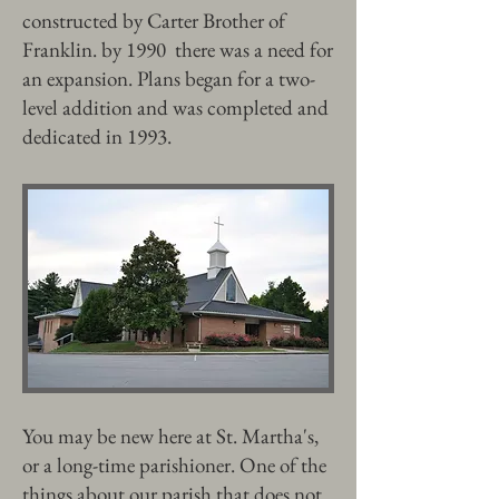
constructed by Carter Brother of
Franklin. by 1990 there was a need for
an expansion. Plans began for a two-
level addition and was completed and
dedicated in 1993.
You may be new here at St. Martha's,
or a long-time parishioner. One of the
things about our parish that does not