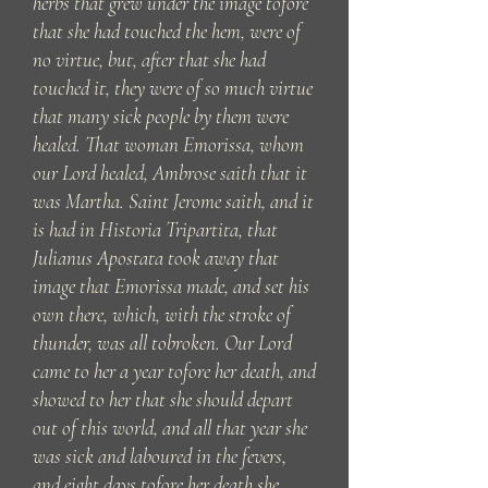
herbs that grew under the image tofore
that she had touched the hem, were of
no virtue, but, after that she had
touched it, they were of so much virtue
that many sick people by them were
healed. That woman Emorissa, whom
our Lord healed, Ambrose saith that it
was Martha. Saint Jerome saith, and it
is had in Historia Tripartita, that
Julianus Apostata took away that
image that Emorissa made, and set his
own there, which, with the stroke of
thunder, was all tobroken. Our Lord
came to her a year tofore her death, and
showed to her that she should depart
out of this world, and all that year she
was sick and laboured in the fevers,
and eight days tofore her death she