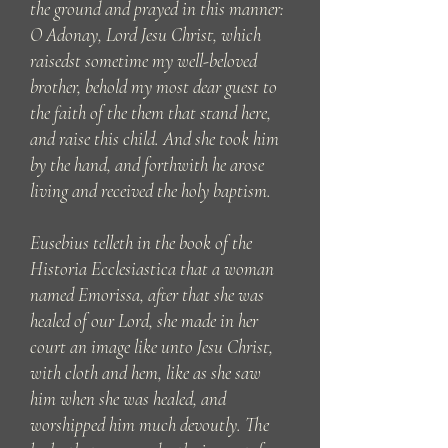
the ground and prayed in this manner:
O Adonay, Lord Jesu Christ, which
raisedst sometime my well-beloved
brother, behold my most dear guest to
the faith of the them that stand here,
and raise this child. And she took him
by the hand, and forthwith he arose
living and received the holy baptism.
Eusebius telleth in the book of the
Historia Ecclesiastica that a woman
named Emorissa, after that she was
healed of our Lord, she made in her
court an image like unto Jesu Christ,
with cloth and hem, like as she saw
him when she was healed, and
worshipped him much devoutly. The