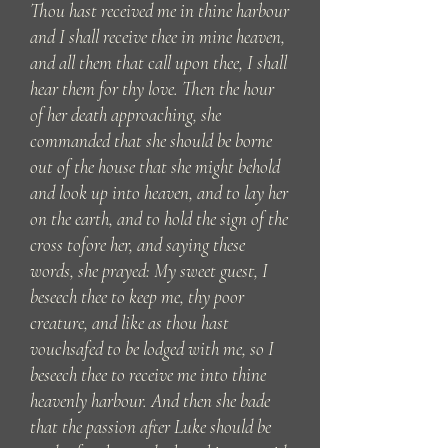
Thou hast received me in thine harbour
and I shall receive thee in mine heaven,
and all them that call upon thee, I shall
hear them for thy love. Then the hour
of her death approaching, she
commanded that she should be borne
out of the house that she might behold
and look up into heaven, and to lay her
on the earth, and to hold the sign of the
cross tofore her, and saying these
words, she prayed: My sweet guest, I
beseech thee to keep me, thy poor
creature, and like as thou hast
vouchsafed to be lodged with me, so I
beseech thee to receive me into thine
heavenly harbour. And then she bade
that the passion after Luke should be