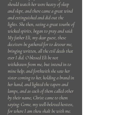
should watch her were heavy of sleep
and slept, and there came a great wind
and extinguished and did out the
lights. She then, seeing a great tourbe of
wicked spirits, began to pray and said:
My father Eli, my dear guest, these
deceivers be gathered for to devour me,
bringing written, all the evil deeds that
ever I did. O blessed Eli be not
withdrawn from me, but intend in to
mine help; and forthwith she saw her
sister coming to her, holding a brand in
her hand, and lighted the tapers and
lamps, and as each of them called other
by their name, Christ came to them
saying: Come, my well-beloved hostess,
for where I am thou shalt be with me.