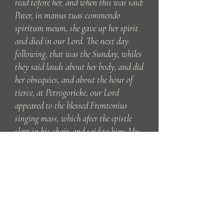
read tofore her, and when this was said:
Pater, in manus tuas commendo
spiritum meum, she gave up her spirit
and died in our Lord. The next day
following, that was the Sunday, whiles
they said lauds about her body, and did
her obsequies, and about the hour of
tierce, at Petrogoricke, our Lord
appeared to the blessed Frontonius
singing mass, which after the epistle
slept in his chair, and said to him: My
wellbeloved Frontonius, if thou wilt
fulfil that thou behightest long sith to
my hostess Martha, arise anon and
follow me. Whose commandment he
obeyed, and suddenly both came to
Tarascona, and singing the office about
the body and the other answering, they