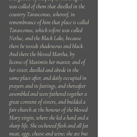
was called of them that dwelled in the
country Tarasconus, whereof, in
remembrance of him that place is called
Tarasconus, which tofore was called
Nerluc, and the Black Lake, because
there be woods shadowous and black.
And there the blessed Martha, by
license of Maximin her master, and of
her sister, dwelled and abode in the
same place after, and daily occupied in
prayers and in fastings, and thereafter
assembled and were fathered together a
great convent of sisters, and builded a
fair church at the honour of the blessed
Mary virgin, where she led a hard and a
sharp life. She eschewed flesh and all fat
meat, eggs, cheese and wine; she ate but