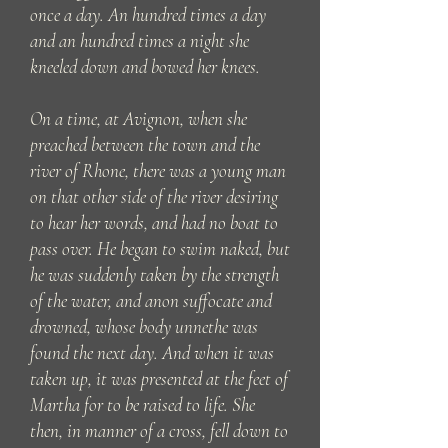
once a day. An hundred times a day
and an hundred times a night she
kneeled down and bowed her knees.
On a time, at Avignon, when she
preached between the town and the
river of Rhone, there was a young man
on that other side of the river desiring
to hear her words, and had no boat to
pass over. He began to swim naked, but
he was suddenly taken by the strength
of the water, and anon suffocate and
drowned, whose body unnethe was
found the next day. And when it was
taken up, it was presented at the feet of
Martha for to be raised to life. She
then, in manner of a cross, fell down to