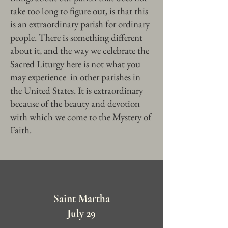
take too long to figure out, is that this
is an extraordinary parish for ordinary
people. There is something different
about it, and the way we celebrate the
Sacred Liturgy here is not what you
may experience in other parishes in
the United States. It is extraordinary
because of the beauty and devotion
with which we come to the Mystery of
Faith.
Saint Martha
July 29