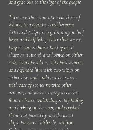
and gracious to the sight of the people.
There was that time upon the river of
Rhone, in a certain wood between
Arles and Avignon, a great dragon, half
beast and half fish, greater than an ox,
longer than an horse, having teeth
sharp as a sword, and horned on either
side, head like a lion, tail like a serpent,
and defended him with two wings on
either side, and could not be beaten
with cast of stones ne with other
armour, and was as strong as twelve
lions or bears; which dragon lay hiding
and lurking in the river, and perished
them that passed by and drowned
ships. He came thither by sea from