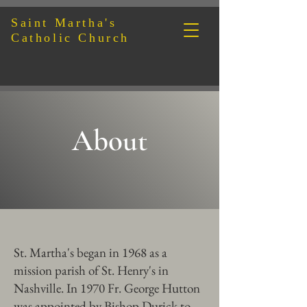
Sain
t Martha's
Catholic Church
About
St. Martha's began in 1968 as a
mission parish of St. Henry's in
Nashville. In 1970 Fr. George Hutton
was appointed by Bishop Durick to